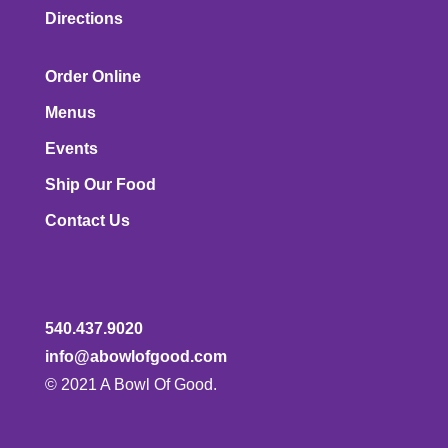
Directions
Order Online
Menus
Events
Ship Our Food
Contact Us
540.437.9020
info@abowlofgood.com
© 2021 A Bowl Of Good.