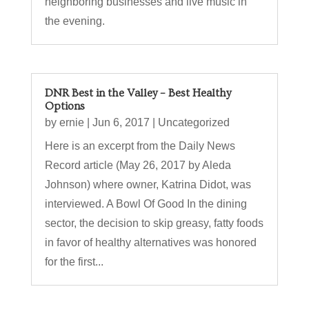
neighboring businesses and live music in
the evening.
DNR Best in the Valley – Best Healthy
Options
by
ernie
|
Jun 6, 2017
|
Uncategorized
Here is an excerpt from the Daily News
Record article (May 26, 2017 by Aleda
Johnson) where owner, Katrina Didot, was
interviewed. A Bowl Of Good In the dining
sector, the decision to skip greasy, fatty foods
in favor of healthy alternatives was honored
for the first...