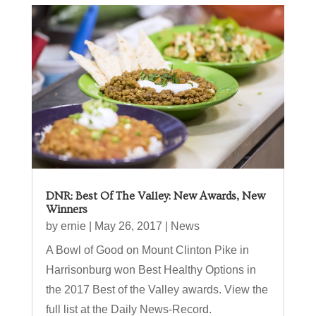
DNR: Best Of The Valley: New Awards, New
Winners
by
ernie
|
May 26, 2017
|
News
A Bowl of Good on Mount Clinton Pike in
Harrisonburg won Best Healthy Options in
the 2017 Best of the Valley awards. View the
full list at the Daily News-Record.