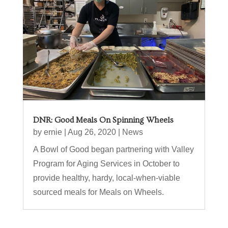
DNR: Good Meals On Spinning Wheels
by
ernie
|
Aug 26, 2020
|
News
A Bowl of Good began partnering with Valley
Program for Aging Services in October to
provide healthy, hardy, local-when-viable
sourced meals for Meals on Wheels.