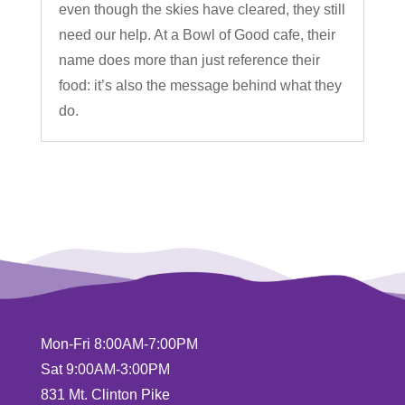
even though the skies have cleared, they still
need our help. At a Bowl of Good cafe, their
name does more than just reference their
food: it’s also the message behind what they
do.
Mon-Fri 8:00AM-7:00PM
Sat 9:00AM-3:00PM
831 Mt. Clinton Pike