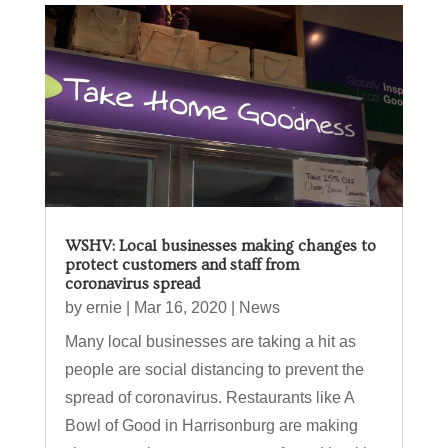
WSHV: Local businesses making changes to
protect customers and staff from
coronavirus spread
by
ernie
|
Mar 16, 2020
|
News
Many local businesses are taking a hit as
people are social distancing to prevent the
spread of coronavirus. Restaurants like A
Bowl of Good in Harrisonburg are making