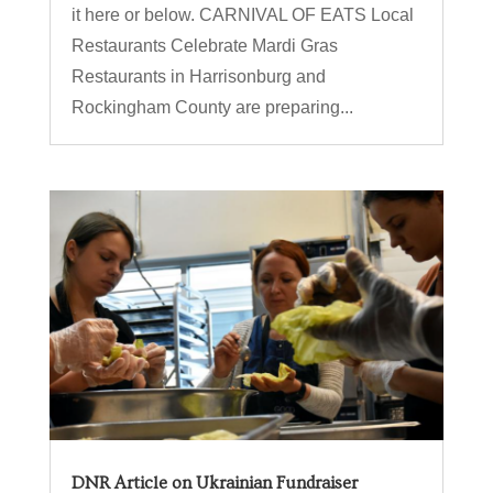
it here or below. CARNIVAL OF EATS Local
Restaurants Celebrate Mardi Gras
Restaurants in Harrisonburg and
Rockingham County are preparing...
DNR Article on Ukrainian Fundraiser