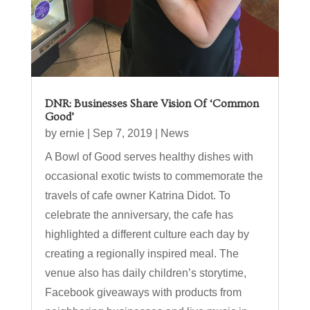
DNR: Businesses Share Vision Of ‘Common
Good’
by
ernie
|
Sep 7, 2019
|
News
A Bowl of Good serves healthy dishes with
occasional exotic twists to commemorate the
travels of cafe owner Katrina Didot. To
celebrate the anniversary, the cafe has
highlighted a different culture each day by
creating a regionally inspired meal. The
venue also has daily children’s storytime,
Facebook giveaways with products from