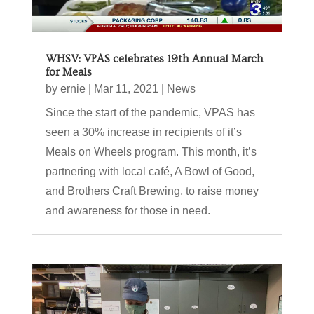
WHSV: VPAS celebrates 19th Annual March
for Meals
by
ernie
|
Mar 11, 2021
|
News
Since the start of the pandemic, VPAS has
seen a 30% increase in recipients of it’s
Meals on Wheels program. This month, it’s
partnering with local café, A Bowl of Good,
and Brothers Craft Brewing, to raise money
and awareness for those in need.