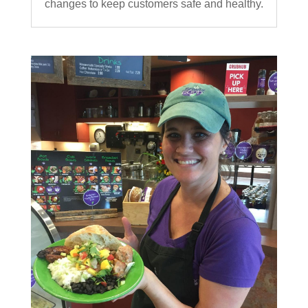
changes to keep customers safe and healthy.