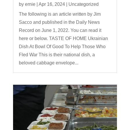
by
ernie
|
Apr 16, 2024
|
Uncategorized
The following is an article written by Jim
Sacco and published in the Daily News
Record on June 1, 2022. You can read it
here or below. TASTE OF HOME Ukrainian
Dish At Bowl Of Good To Help Those Who
Fled War This is their national dish, a
beloved cabbage envelope...