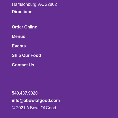
Harrisonburg VA, 22802
Directions
Order Online
Menus
Events
Ship Our Food
Contact Us
540.437.9020
info@abowlofgood.com
© 2021 A Bowl Of Good.