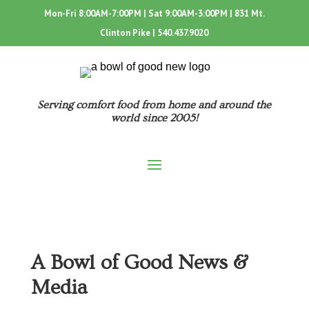
Mon-Fri 8:00AM-7:00PM | Sat 9:00AM-3:00PM | 831 Mt.
Clinton Pike |
540.437.9020
Serving comfort food from home and around the
world since 2005!
A Bowl of Good News &
Media