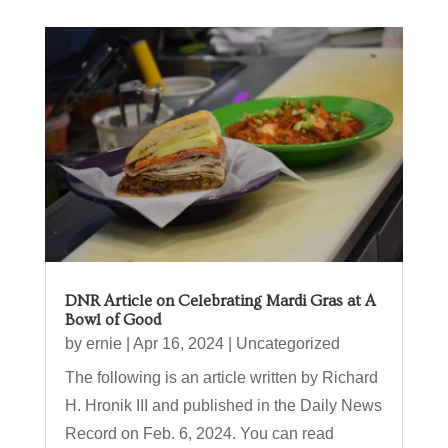
DNR Article on Celebrating Mardi Gras at A
Bowl of Good
by
ernie
|
Apr 16, 2024
|
Uncategorized
The following is an article written by Richard
H. Hronik III and published in the Daily News
Record on Feb. 6, 2024. You can read