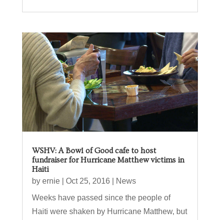
WSHV: A Bowl of Good cafe to host
fundraiser for Hurricane Matthew victims in
Haiti
by
ernie
|
Oct 25, 2016
|
News
Weeks have passed since the people of
Haiti were shaken by Hurricane Matthew, but