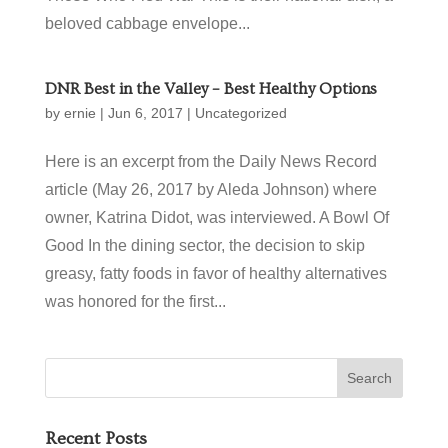
beloved cabbage envelope...
DNR Best in the Valley – Best Healthy Options
by
ernie
|
Jun 6, 2017
|
Uncategorized
Here is an excerpt from the Daily News Record
article (May 26, 2017 by Aleda Johnson) where
owner, Katrina Didot, was interviewed. A Bowl Of
Good In the dining sector, the decision to skip
greasy, fatty foods in favor of healthy alternatives
was honored for the first...
Recent Posts