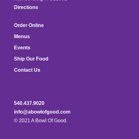
Directions
Order Online
Menus
Events
Ship Our Food
Contact Us
540.437.9020
info@abowlofgood.com
© 2021 A Bowl Of Good.