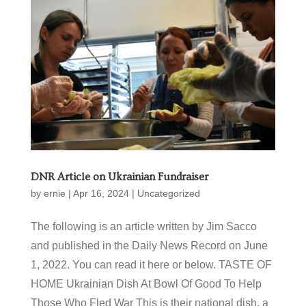
DNR Article on Ukrainian Fundraiser
by
ernie
|
Apr 16, 2024
|
Uncategorized
The following is an article written by Jim Sacco
and published in the Daily News Record on June
1, 2022. You can read it here or below. TASTE OF
HOME Ukrainian Dish At Bowl Of Good To Help
Those Who Fled War This is their national dish, a