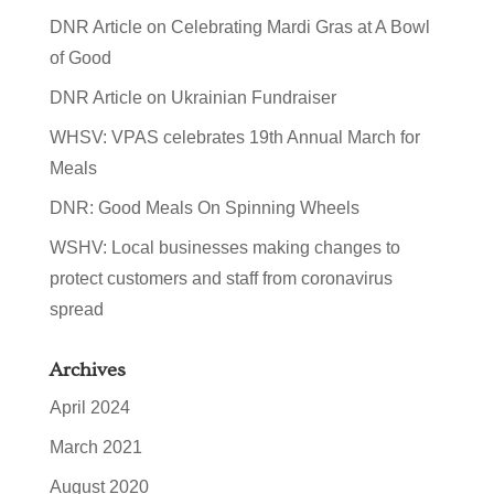
DNR Article on Celebrating Mardi Gras at A Bowl
of Good
DNR Article on Ukrainian Fundraiser
WHSV: VPAS celebrates 19th Annual March for
Meals
DNR: Good Meals On Spinning Wheels
WSHV: Local businesses making changes to
protect customers and staff from coronavirus
spread
Archives
April 2024
March 2021
August 2020