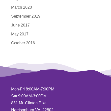
March 2020
September 2019
June 2017
May 2017
October 2016
Mon-Fri 8:00AM-7:00PM
Sat 9:00AM-3:00PM
831 Mt. Clinton Pike
Harrisonburg VA, 22802