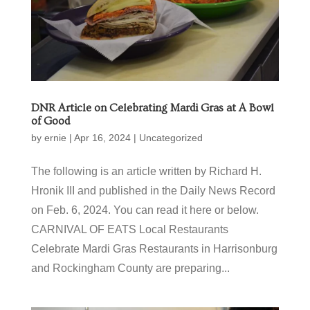
DNR Article on Celebrating Mardi Gras at A Bowl
of Good
by
ernie
|
Apr 16, 2024
|
Uncategorized
The following is an article written by Richard H.
Hronik III and published in the Daily News Record
on Feb. 6, 2024. You can read it here or below.
CARNIVAL OF EATS Local Restaurants
Celebrate Mardi Gras Restaurants in Harrisonburg
and Rockingham County are preparing...