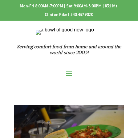
Mon-Fri 8:00AM-7:00PM | Sat 9:00AM-3:00PM | 831 Mt.
Clinton Pike |
540.437.9020
Serving comfort food from home and around the
world since 2005!